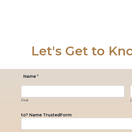
Skip
to
content
Let's Get to Kn
Name
*
First
L
to? Name TrustedForm