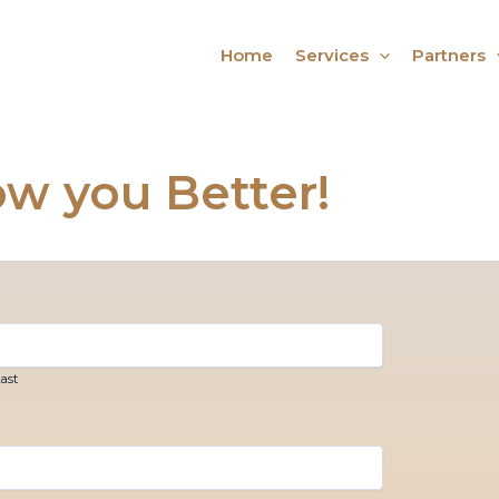
Home
Services
Partners
ow you Better!
ast