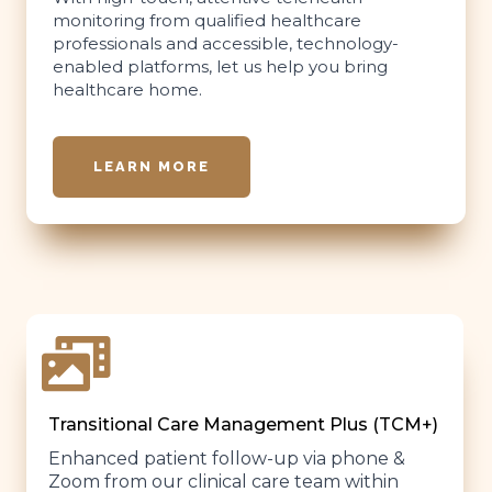
monitoring from qualified healthcare
professionals and accessible, technology-
enabled platforms, let us help you bring
healthcare home.
LEARN MORE
Transitional Care Management Plus (TCM+)
Enhanced patient follow-up via phone &
Zoom from our clinical care team within