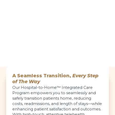
A Seamless Transition,
Every Step
of The Way
Our Hospital-to-Home™ Integrated Care
Program empowers you to seamlessly and
safely transition patients home, reducing
costs, readmissions, and length of stays—while
enhancing patient satisfaction and outcomes.
With high-touch, attentive telehealth