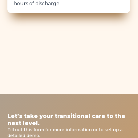
hours of discharge
Let’s take your transitional care to the
next level.
Fill out this form for more information or to set up a
detailed demo.