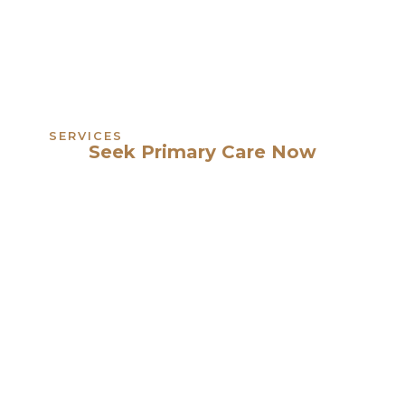
SERVICES
Seek Primary Care Now