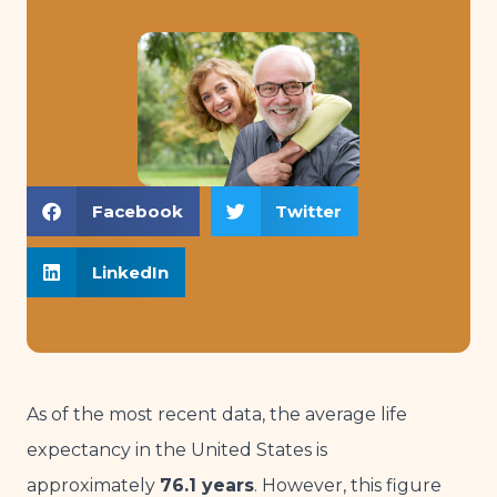
Facebook
Twitter
LinkedIn
As of the most recent data, the average life
expectancy in the United States is
approximately
76.1 years
. However, this figure