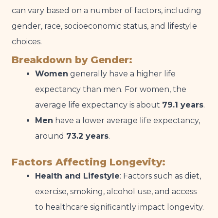
can vary based on a number of factors, including
gender, race, socioeconomic status, and lifestyle
choices.
Breakdown by Gender:
Women
generally have a higher life
expectancy than men. For women, the
average life expectancy is about
79.1 years
.
Men
have a lower average life expectancy,
around
73.2 years
.
Factors Affecting Longevity:
Health and Lifestyle
: Factors such as diet,
exercise, smoking, alcohol use, and access
to healthcare significantly impact longevity.