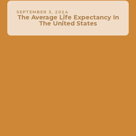
SEPTEMBER 3, 2024
The Average Life Expectancy In
The United States