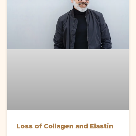
Loss of Collagen and Elastin