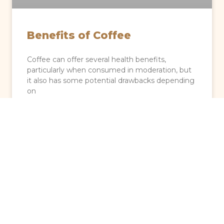
Benefits of Coffee
Coffee can offer several health benefits,
particularly when consumed in moderation, but
it also has some potential drawbacks depending
on
READ MORE »