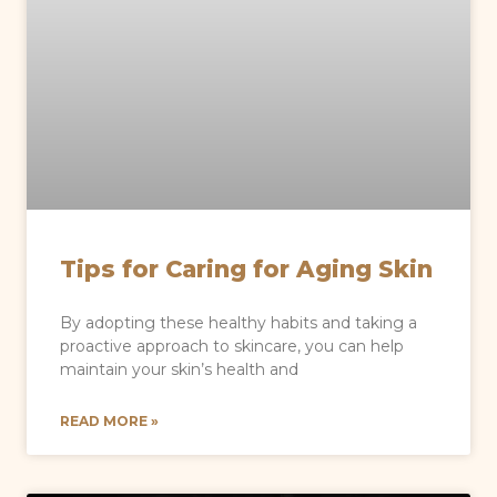
Tips for Caring for Aging Skin
By adopting these healthy habits and taking a
proactive approach to skincare, you can help
maintain your skin’s health and
READ MORE »