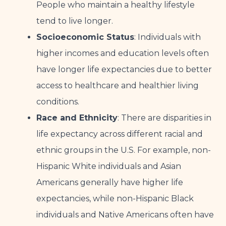
People who maintain a healthy lifestyle
tend to live longer.
Socioeconomic Status
: Individuals with
higher incomes and education levels often
have longer life expectancies due to better
access to healthcare and healthier living
conditions.
Race and Ethnicity
: There are disparities in
life expectancy across different racial and
ethnic groups in the U.S. For example, non-
Hispanic White individuals and Asian
Americans generally have higher life
expectancies, while non-Hispanic Black
individuals and Native Americans often have