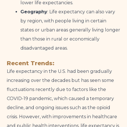
lower life expectancies.
Geography
: Life expectancy can also vary
by region, with people living in certain
states or urban areas generally living longer
than those in rural or economically
disadvantaged areas.
Recent Trends:
Life expectancy in the U.S. had been gradually
increasing over the decades but has seen some
fluctuations recently due to factors like the
COVID-19 pandemic, which caused a temporary
decline, and ongoing issues such as the opioid
crisis. However, with improvements in healthcare
and public health interventions, life expectancy is