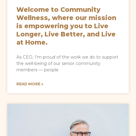
Welcome to Community
Wellness, where our mission
is empowering you to Live
Longer, Live Better, and Live
at Home.
As CEO, I’m proud of the work we do to support
the well-being of our senior community
members — people
READ MORE »