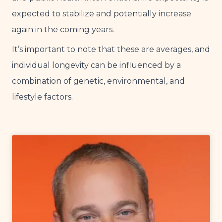
expected to stabilize and potentially increase
again in the coming years.
It’s important to note that these are averages, and
individual longevity can be influenced by a
combination of genetic, environmental, and
lifestyle factors.