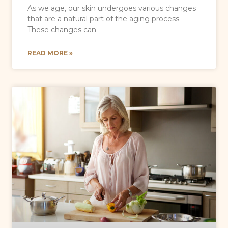
As we age, our skin undergoes various changes
that are a natural part of the aging process.
These changes can
READ MORE »